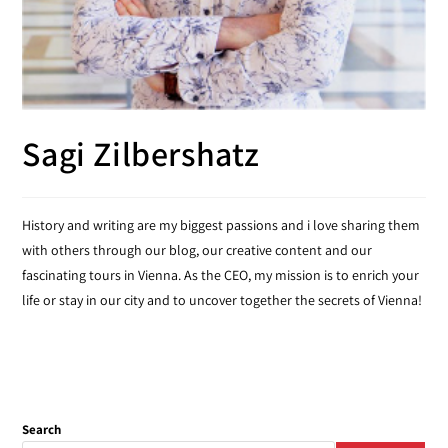
Sagi Zilbershatz
History and writing are my biggest passions and i love sharing them
with others through our blog, our creative content and our
fascinating tours in Vienna. As the CEO, my mission is to enrich your
life or stay in our city and to uncover together the secrets of Vienna!
Search