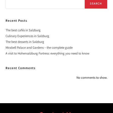
SEARCH
Recent Posts
The best cafés in Salzburg
Culinary Experiences in Salzburg
The best desserts in Salzburg
Mirabell Palace and Gardens – the complete guide
A visit to Hohensalzburg Fortress: everything you need to know
Recent Comments
No comments to show.