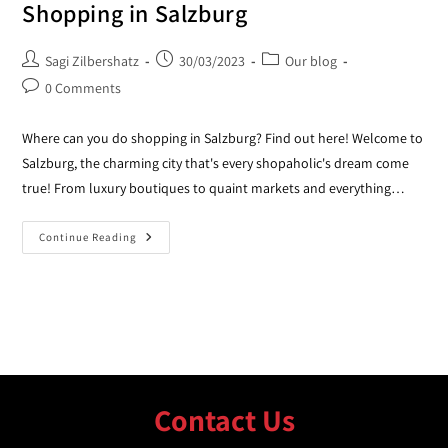
Shopping in Salzburg
Sagi Zilbershatz
30/03/2023
Our blog
0 Comments
Where can you do shopping in Salzburg? Find out here! Welcome to
Salzburg, the charming city that's every shopaholic's dream come
true! From luxury boutiques to quaint markets and everything…
Continue Reading
Contact Us