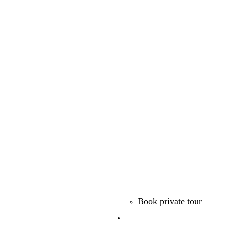
Book private tour
Free Guides