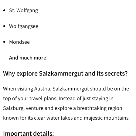
St. Wolfgang
Wolfgangsee
Mondsee
And much more!
Why explore Salzkammergut and its secrets?
When visiting Austria, Salzkammergut should be on the
top of your travel plans. Instead of just staying in
Salzburg, venture and explore a breathtaking region
known for its clear water lakes and majestic mountains.
Important details: