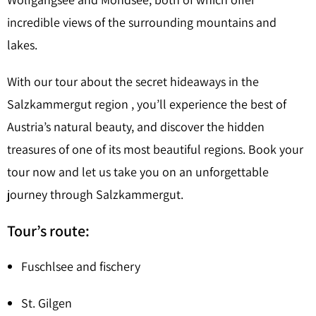
incredible views of the surrounding mountains and
lakes.
With our tour about the secret hideaways in the
Salzkammergut region , you’ll experience the best of
Austria’s natural beauty, and discover the hidden
treasures of one of its most beautiful regions. Book your
tour now and let us take you on an unforgettable
journey through Salzkammergut.
Tour’s route:
Fuschlsee and fischery
St. Gilgen