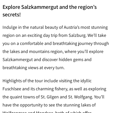
Explore Salzkammergut and the region’s
secrets!
Indulge in the natural beauty of Austria’s most stunning
region on an exciting day trip from Salzburg. We’ll take
you on a comfortable and breathtaking journey through
the lakes and mountains region, where you’ll explore
Salzkammergut and discover hidden gems and
breathtaking views at every turn.
Highlights of the tour include visiting the idyllic
Fuschlsee and its charming fishery, as well as exploring
the quaint towns of St. Gilgen and St. Wolfgang. You’ll
have the opportunity to see the stunning lakes of
Wolfgangsee and Mondsee, both of which offer