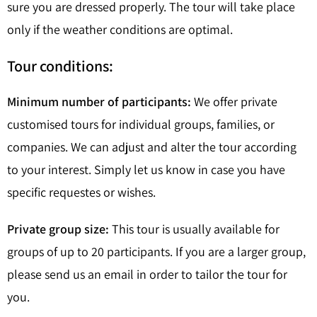
sure you are dressed properly. The tour will take place
only if the weather conditions are optimal.
Tour conditions:
Minimum number of participants:
We offer private
customised tours for individual groups, families, or
companies. We can adjust and alter the tour according
to your interest. Simply let us know in case you have
specific requestes or wishes.
Private group size:
This tour is usually available for
groups of up to 20 participants. If you are a larger group,
please send us an email in order to tailor the tour for
you.