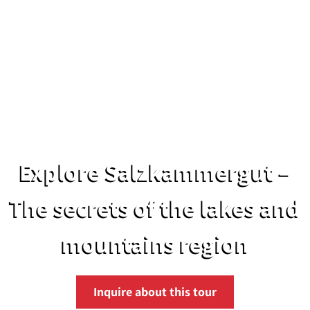
Explore Salzkammergut –
The secrets of the lakes and
mountains region
Inquire about this tour