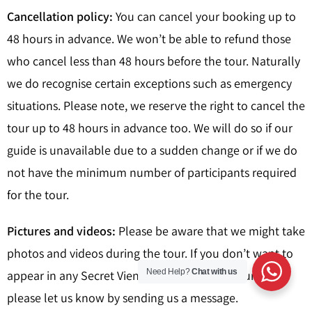
Cancellation policy:
You can cancel your booking up to
48 hours in advance. We won’t be able to refund those
who cancel less than 48 hours before the tour. Naturally
we do recognise certain exceptions such as emergency
situations. Please note, we reserve the right to cancel the
tour up to 48 hours in advance too. We will do so if our
guide is unavailable due to a sudden change or if we do
not have the minimum number of participants required
for the tour.
Pictures and videos:
Please be aware that we might take
photos and videos during the tour. If you don’t want to
Need Help?
Chat with us
appear in any Secret Vienna promotional pictures,
please let us know by sending us a message.