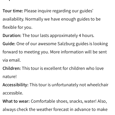
Tour time:
Please inquire regarding our guides’
availability. Normally we have enough guides to be
flexible for you.
Duration:
The tour lasts approximately 4 hours.
Guide:
One of our awesome Salzburg guides is looking
forward to meeting you. More information will be sent
via email.
Children:
This tour is excellent for children who love
nature!
Accessibility:
This tour is unfortunately not wheelchair
accessible.
What to wear:
Comfortable shoes, snacks, water! Also,
always check the weather forecast in advance to make